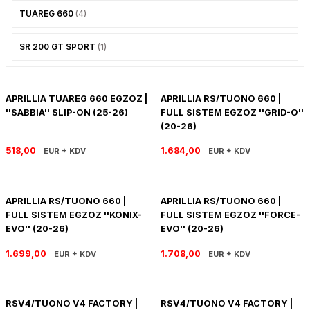
TUAREG 660
(4)
R 1200 GS
HYPERMOTARD
DYNA GİDON
NC-750X/S
1390 SUPER DUKE R
V7 850
HIMALAYAN 410
SCRAMBLER 1200
XSR 900
SR 200 GT SPORT
(1)
R 1250 GS
MONSTER
FAT BOB 114
TRANSALP-XL
1390 SUPER DUKE GT
V7 II
HIMALAYAN 450
SCRAMBLER 400 X
XSR 900 GP
R 1250 RT
MULTISTRADA
FAT BOY 114-117
X-ADV
V7 III
HNTR 350
SCRAMBLER 900
YZF R25
APRILLIA TUAREG 660 EGZOZ |
APRILLIA RS/TUONO 660 |
''SABBIA'' SLIP-ON (25-26)
FULL SISTEM EGZOZ ''GRID-O''
R 1300 GS
SCRAMBLER 800
HERITAGE CLASSIC
V9
INTERCEPTOR 650
SPEED 400
YZF R6
(20-26)
518,00
1.684,00
EUR + KDV
EUR + KDV
R 1300 GS ADVENTURE
SIXTY 2
LOW RIDER S
V85 TT
METEOR 350
SPEED TRIPLE
YZF R9
D
R nine T
SPORT 1000/PAUL SMAR
LOW RIDER ST
V100
SCRAM 411
SPEED TWIN 1200
YZF R1
APRILLIA RS/TUONO 660 |
APRILLIA RS/TUONO 660 |
FULL SISTEM EGZOZ ''KONIX-
FULL SISTEM EGZOZ ''FORCE-
S/M 1000RR
STREETFIGHTER V2
NIGHTSTER 975
SHOTGUN 650
SPEED TWIN 900
EVO'' (20-26)
EVO'' (20-26)
1.699,00
1.708,00
STREETFIGHTER V4
PAN AMERICA 1250
SUPER METEOR 650
STREET SCRAMBLER
EUR + KDV
EUR + KDV
PANIGALE V2
ROAD GLIDE
STREET TRIPLE
RSV4/TUONO V4 FACTORY |
RSV4/TUONO V4 FACTORY |