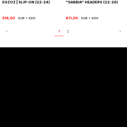
EGZOZ | SLIP-ON (22-24)
''SABBIA'' HEADERS (22-26)
SOFTAIL GİDON
TIGER SPORT 800
STREET GLIDE LIMITED
TRIDENT 800
516,00
611,00
EUR + KDV
EUR + KDV
STREET GLIDE ULTRA
1
2
STREET GLIDE
STREET GLIDE SPECIAL
STREET GLIDE ST
Sözleşmeler
TOURING GİDON
ULTRA LIMITED
Alışveriş
XR 1200
Hakkımızda