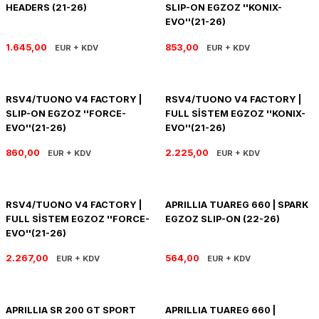
HEADERS (21-26)
SLIP-ON EGZOZ ''KONIX-
PANIGALE V4
ROAD GLIDE LIMITED
STREET TWIN
EVO''(21-26)
XDIAVEL
ROAD GLIDE SPECIAL
THRUXTON 900
1.645,00
853,00
EUR + KDV
EUR + KDV
ROAD GLIDE ST
THRUXTON R/ RS
RSV4/TUONO V4 FACTORY |
RSV4/TUONO V4 FACTORY |
SLIP-ON EGZOZ ''FORCE-
FULL SİSTEM EGZOZ ''KONIX-
ROAD KING SPECIAL
THRUXTON-R 1200
EVO''(21-26)
EVO''(21-26)
SOFTAIL STANDARD
THUNDERBIRD 1600
860,00
2.225,00
EUR + KDV
EUR + KDV
SPORT GLIDE
TIGER 1200
RSV4/TUONO V4 FACTORY |
APRILLIA TUAREG 660 | SPARK
FULL SİSTEM EGZOZ ''FORCE-
EGZOZ SLIP-ON (22-26)
SPORTSTER 883 - 1200
TIGER 900
EVO''(21-26)
SPORTSTER S
TIGER SPORT 660
2.267,00
564,00
EUR + KDV
EUR + KDV
STREET BOB
TRIDENT 660
APRILLIA SR 200 GT SPORT
APRILLIA TUAREG 660 |