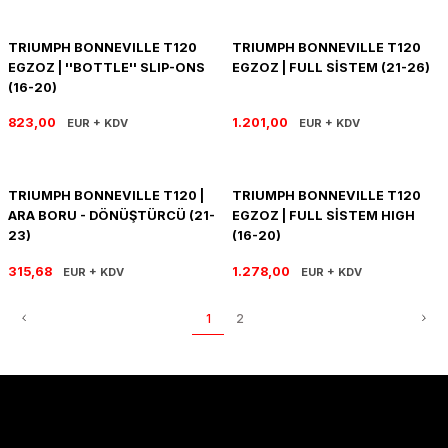
PANIGALE V4
ROAD GLIDE LIMITED
STREET TWIN
TRIUMPH BONNEVILLE T120
TRIUMPH BONNEVILLE T120
XDIAVEL
ROAD GLIDE SPECIAL
THRUXTON 900
EGZOZ | ''BOTTLE'' SLIP-ONS
EGZOZ | FULL SİSTEM (21-26)
(16-20)
ROAD GLIDE ST
THRUXTON R/ RS
823,00
1.201,00
EUR + KDV
EUR + KDV
ROAD KING SPECIAL
THRUXTON-R 1200
TRIUMPH BONNEVILLE T120 |
TRIUMPH BONNEVILLE T120
SOFTAIL STANDARD
THUNDERBIRD 1600
ARA BORU - DÖNÜŞTÜRCÜ (21-
EGZOZ | FULL SİSTEM HIGH
23)
(16-20)
SPORT GLIDE
TIGER 1200
315,68
1.278,00
EUR + KDV
EUR + KDV
SPORTSTER 883 - 1200
TIGER 900
1
2
SPORTSTER S
TIGER SPORT 660
STREET BOB
TRIDENT 660