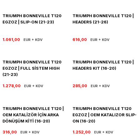
R 1200 GS
HYPERMOTARD
DYNA GİDON
NC-750X/S
1390 SUPER DUKE R
V7 850
HIMALAYAN 410
SCRAMBLER 1200
XSR 900
TRIUMPH BONNEVILLE T120
TRIUMPH BONNEVILLE T120 |
EGZOZ | SLIP-ON (21-23)
HEADERS (21-26)
R 1250 GS
MONSTER
FAT BOB 114
TRANSALP-XL
1390 SUPER DUKE GT
V7 II
HIMALAYAN 450
SCRAMBLER 400 X
XSR 900 GP
R 1250 RT
MULTISTRADA
FAT BOY 114-117
X-ADV
V7 III
HNTR 350
SCRAMBLER 900
YZF R25
1.061,00
616,00
EUR + KDV
EUR + KDV
R 1300 GS
SCRAMBLER 800
HERITAGE CLASSIC
V9
INTERCEPTOR 650
SPEED 400
YZF R6
TRIUMPH BONNEVILLE T120
TRIUMPH BONNEVILLE T120 |
EGZOZ | FULL SİSTEM HIGH
HEADERS KIT (16-20)
R 1300 GS ADVENTURE
SIXTY 2
LOW RIDER S
V85 TT
METEOR 350
SPEED TRIPLE
YZF R9
(21-23)
D
R nine T
SPORT 1000/PAUL SMAR
LOW RIDER ST
V100
SCRAM 411
SPEED TWIN 1200
YZF R1
1.278,00
285,00
EUR + KDV
EUR + KDV
S/M 1000RR
STREETFIGHTER V2
NIGHTSTER 975
SHOTGUN 650
SPEED TWIN 900
TRIUMPH BONNEVILLE T120 |
TRIUMPH BONNEVILLE T120
STREETFIGHTER V4
PAN AMERICA 1250
SUPER METEOR 650
STREET SCRAMBLER
OEM KATALİZÖR İÇİN ARKA
EGZOZ | OEM KATALIZOR SLIP-
DÖNÜŞÜM KİTİ (16-20)
ON (16-20)
PANIGALE V2
ROAD GLIDE
STREET TRIPLE
316,00
1.252,00
EUR + KDV
EUR + KDV