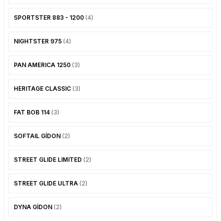
SOFTAIL GİDON
TIGER SPORT 800
SPORTSTER 883 - 1200
(4)
STREET GLIDE LIMITED
TRIDENT 800
NIGHTSTER 975
(4)
STREET GLIDE ULTRA
PAN AMERICA 1250
(3)
STREET GLIDE
HERITAGE CLASSIC
(3)
STREET GLIDE SPECIAL
FAT BOB 114
(3)
STREET GLIDE ST
SOFTAIL GİDON
(2)
TOURING GİDON
STREET GLIDE LIMITED
(2)
ULTRA LIMITED
STREET GLIDE ULTRA
(2)
XR 1200
DYNA GİDON
(2)