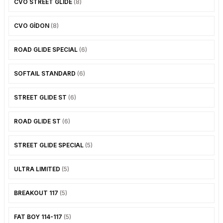
CVO STREET GLIDE
(8)
PANIGALE V4
ROAD GLIDE LIMITED
STREET TWIN
CVO GİDON
(8)
XDIAVEL
ROAD GLIDE SPECIAL
THRUXTON 900
ROAD GLIDE SPECIAL
(6)
ROAD GLIDE ST
THRUXTON R/ RS
SOFTAIL STANDARD
(6)
ROAD KING SPECIAL
THRUXTON-R 1200
STREET GLIDE ST
(6)
SOFTAIL STANDARD
THUNDERBIRD 1600
ROAD GLIDE ST
(6)
SPORT GLIDE
TIGER 1200
STREET GLIDE SPECIAL
(5)
SPORTSTER 883 - 1200
TIGER 900
ULTRA LIMITED
(5)
SPORTSTER S
TIGER SPORT 660
BREAKOUT 117
(5)
STREET BOB
TRIDENT 660
FAT BOY 114-117
(5)