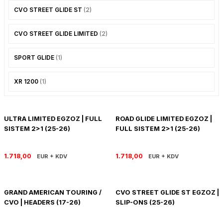
CVO STREET GLIDE ST
(2)
CVO STREET GLIDE LIMITED
(2)
SPORT GLIDE
(1)
XR 1200
(1)
ULTRA LIMITED EGZOZ | FULL
ROAD GLIDE LIMITED EGZOZ |
SISTEM 2>1 (25-26)
FULL SISTEM 2>1 (25-26)
1.718,00
1.718,00
EUR + KDV
EUR + KDV
GRAND AMERICAN TOURING /
CVO STREET GLIDE ST EGZOZ |
CVO | HEADERS (17-26)
SLIP-ONS (25-26)