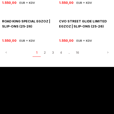
1.550,00
1.550,00
EUR + KDV
EUR + KDV
ROAD KING SPECIAL EGZOZ |
CVO STREET GLIDE LIMITED
SLIP-ONS (25-26)
EGZOZ | SLIP-ONS (25-26)
1.550,00
1.550,00
EUR + KDV
EUR + KDV
1
2
3
4
..
16
Sözleşmeler