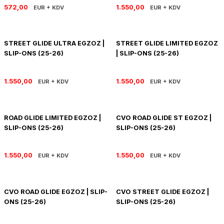
572,00
1.550,00
EUR + KDV
EUR + KDV
STREET GLIDE ULTRA EGZOZ |
STREET GLIDE LIMITED EGZOZ
SLIP-ONS (25-26)
| SLIP-ONS (25-26)
1.550,00
1.550,00
EUR + KDV
EUR + KDV
ROAD GLIDE LIMITED EGZOZ |
CVO ROAD GLIDE ST EGZOZ |
SLIP-ONS (25-26)
SLIP-ONS (25-26)
1.550,00
1.550,00
EUR + KDV
EUR + KDV
CVO ROAD GLIDE EGZOZ | SLIP-
CVO STREET GLIDE EGZOZ |
ONS (25-26)
SLIP-ONS (25-26)