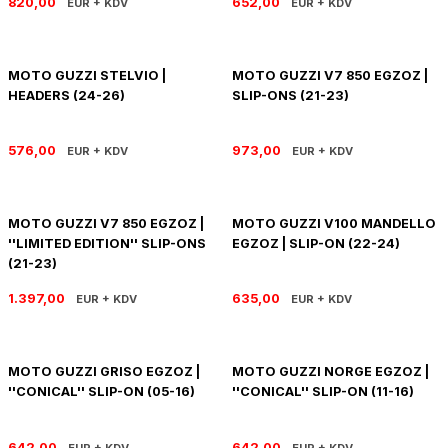
820,00
652,00
EUR + KDV
EUR + KDV
SOFTAIL GİDON
TIGER SPORT 800
STREET GLIDE LIMITED
TRIDENT 800
MOTO GUZZI STELVIO |
MOTO GUZZI V7 850 EGZOZ |
HEADERS (24-26)
SLIP-ONS (21-23)
STREET GLIDE ULTRA
576,00
973,00
EUR + KDV
EUR + KDV
STREET GLIDE
STREET GLIDE SPECIAL
MOTO GUZZI V7 850 EGZOZ |
MOTO GUZZI V100 MANDELLO
''LIMITED EDITION'' SLIP-ONS
EGZOZ | SLIP-ON (22-24)
STREET GLIDE ST
(21-23)
1.397,00
635,00
EUR + KDV
EUR + KDV
TOURING GİDON
ULTRA LIMITED
MOTO GUZZI GRISO EGZOZ |
MOTO GUZZI NORGE EGZOZ |
''CONICAL'' SLIP-ON (05-16)
''CONICAL'' SLIP-ON (11-16)
XR 1200
642,00
642,00
EUR + KDV
EUR + KDV