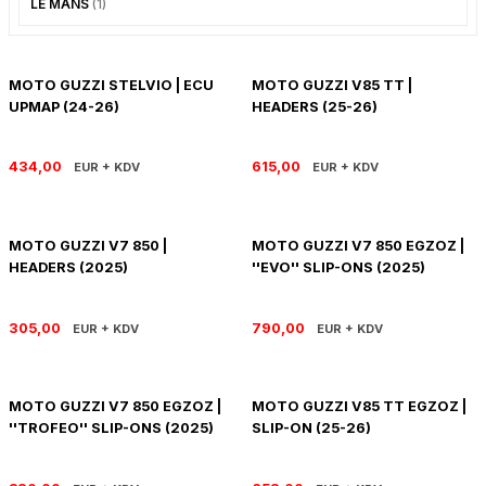
LE MANS
(1)
PANIGALE V4
ROAD GLIDE LIMITED
STREET TWIN
XDIAVEL
ROAD GLIDE SPECIAL
THRUXTON 900
MOTO GUZZI STELVIO | ECU
MOTO GUZZI V85 TT |
UPMAP (24-26)
HEADERS (25-26)
ROAD GLIDE ST
THRUXTON R/ RS
434,00
615,00
EUR + KDV
EUR + KDV
ROAD KING SPECIAL
THRUXTON-R 1200
SOFTAIL STANDARD
THUNDERBIRD 1600
MOTO GUZZI V7 850 |
MOTO GUZZI V7 850 EGZOZ |
HEADERS (2025)
''EVO'' SLIP-ONS (2025)
SPORT GLIDE
TIGER 1200
305,00
790,00
EUR + KDV
EUR + KDV
SPORTSTER 883 - 1200
TIGER 900
SPORTSTER S
TIGER SPORT 660
MOTO GUZZI V7 850 EGZOZ |
MOTO GUZZI V85 TT EGZOZ |
''TROFEO'' SLIP-ONS (2025)
SLIP-ON (25-26)
STREET BOB
TRIDENT 660