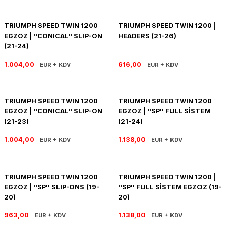
R 1200 GS
HYPERMOTARD
DYNA GİDON
NC-750X/S
1390 SUPER DUKE R
V7 850
HIMALAYAN 410
SCRAMBLER 1200
XSR 900
TRIUMPH SPEED TWIN 1200
TRIUMPH SPEED TWIN 1200 |
EGZOZ | ''CONICAL'' SLIP-ON
HEADERS (21-26)
R 1250 GS
MONSTER
FAT BOB 114
TRANSALP-XL
1390 SUPER DUKE GT
V7 II
HIMALAYAN 450
SCRAMBLER 400 X
XSR 900 GP
(21-24)
R 1250 RT
MULTISTRADA
FAT BOY 114-117
X-ADV
V7 III
HNTR 350
SCRAMBLER 900
YZF R25
1.004,00
616,00
EUR + KDV
EUR + KDV
R 1300 GS
SCRAMBLER 800
HERITAGE CLASSIC
V9
INTERCEPTOR 650
SPEED 400
YZF R6
TRIUMPH SPEED TWIN 1200
TRIUMPH SPEED TWIN 1200
EGZOZ | ''CONICAL'' SLIP-ON
EGZOZ | ''SP'' FULL SİSTEM
R 1300 GS ADVENTURE
SIXTY 2
LOW RIDER S
V85 TT
METEOR 350
SPEED TRIPLE
YZF R9
(21-23)
(21-24)
D
R nine T
SPORT 1000/PAUL SMAR
LOW RIDER ST
V100
SCRAM 411
SPEED TWIN 1200
YZF R1
1.004,00
1.138,00
EUR + KDV
EUR + KDV
S/M 1000RR
STREETFIGHTER V2
NIGHTSTER 975
SHOTGUN 650
SPEED TWIN 900
TRIUMPH SPEED TWIN 1200
TRIUMPH SPEED TWIN 1200 |
STREETFIGHTER V4
PAN AMERICA 1250
SUPER METEOR 650
STREET SCRAMBLER
EGZOZ | ''SP'' SLIP-ONS (19-
''SP'' FULL SİSTEM EGZOZ (19-
20)
20)
PANIGALE V2
ROAD GLIDE
STREET TRIPLE
963,00
1.138,00
EUR + KDV
EUR + KDV