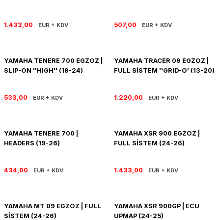
SOFTAIL GİDON
TIGER SPORT 800
1.433,00
507,00
EUR + KDV
EUR + KDV
STREET GLIDE LIMITED
TRIDENT 800
STREET GLIDE ULTRA
YAMAHA TENERE 700 EGZOZ |
YAMAHA TRACER 09 EGZOZ |
SLIP-ON ''HIGH'' (19-24)
FULL SİSTEM ''GRID-O' (13-20)
STREET GLIDE
533,00
1.220,00
EUR + KDV
EUR + KDV
STREET GLIDE SPECIAL
STREET GLIDE ST
YAMAHA TENERE 700 |
YAMAHA XSR 900 EGZOZ |
HEADERS (19-26)
FULL SİSTEM (24-26)
TOURING GİDON
434,00
1.433,00
EUR + KDV
EUR + KDV
ULTRA LIMITED
XR 1200
YAMAHA MT 09 EGZOZ | FULL
YAMAHA XSR 900GP | ECU
SİSTEM (24-26)
UPMAP (24-25)