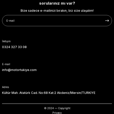
sorularınız mı var?
Bize sadece e-mailinizi bırakın, biz size ulaşalım!
İletişim
0324 327 33 08
E-mail
info@motortukiye.com
Adres
Kültür Mah. Atatürk Cad. No:68 Kat:2 Akdeniz/Mersin/TURKIYE
© 2024 — Copyright
Privacy