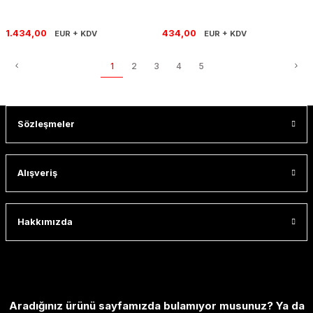
1.434,00
434,00
EUR + KDV
EUR + KDV
1
2
3
4
5
Sözleşmeler
Alışveriş
Hakkımızda
Aradığınız ürünü sayfamızda bulamıyor musunuz? Ya da