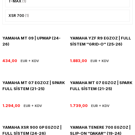
T-MAX
(1)
PANIGALE V4
ROAD GLIDE LIMITED
STREET TWIN
XSR 700
(1)
XDIAVEL
ROAD GLIDE SPECIAL
THRUXTON 900
ROAD GLIDE ST
THRUXTON R/ RS
YAMAHA MT 09 | UPMAP (24-
YAMAHA YZF R9 EGZOZ | FULL
26)
SİSTEM ''GRID-O'' (25-26)
ROAD KING SPECIAL
THRUXTON-R 1200
434,00
1.883,00
EUR + KDV
EUR + KDV
SOFTAIL STANDARD
THUNDERBIRD 1600
SPORT GLIDE
TIGER 1200
YAMAHA MT 07 EGZOZ | SPARK
YAMAHA MT 07 EGZOZ | SPARK
FULL SİSTEM (21-25)
FULL SİSTEM (21-25)
SPORTSTER 883 - 1200
TIGER 900
1.294,00
1.739,00
EUR + KDV
EUR + KDV
SPORTSTER S
TIGER SPORT 660
STREET BOB
TRIDENT 660
YAMAHA XSR 900 GP EGZOZ |
YAMAHA TENERE 700 EGZOZ |
FULL SİSTEM (24-26)
SLIP-ON ''DAKAR'' (19-24)