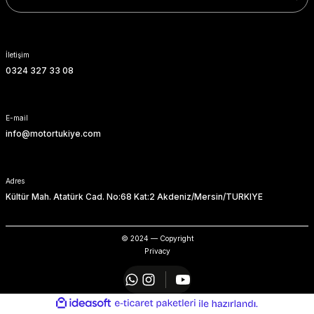
SOFTAIL GİDON
TIGER SPORT 800
STREET GLIDE LIMITED
TRIDENT 800
İletişim
0324 327 33 08
STREET GLIDE ULTRA
STREET GLIDE
E-mail
info@motortukiye.com
STREET GLIDE SPECIAL
STREET GLIDE ST
Adres
Kültür Mah. Atatürk Cad. No:68 Kat:2 Akdeniz/Mersin/TURKIYE
TOURING GİDON
© 2024 — Copyright
ULTRA LIMITED
Privacy
XR 1200
ideasoft
ile
e-
hazırlandı.