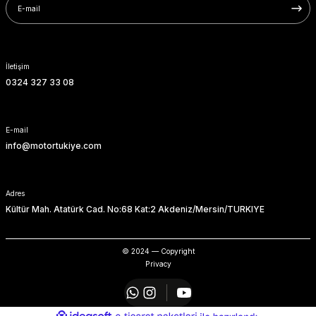
SOFTAIL GİDON
TIGER SPORT 800
STREET GLIDE LIMITED
TRIDENT 800
İletişim
STREET GLIDE ULTRA
0324 327 33 08
STREET GLIDE
E-mail
STREET GLIDE SPECIAL
info@motortukiye.com
STREET GLIDE ST
Adres
Kültür Mah. Atatürk Cad. No:68 Kat:2 Akdeniz/Mersin/TURKIYE
TOURING GİDON
ULTRA LIMITED
© 2024 — Copyright
Privacy
XR 1200
ideasoft
ile