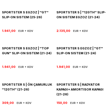
R 1200 GS
HYPERMOTARD
DYNA GİDON
NC-750X/S
1390 SUPER DUKE R
V7 850
HIMALAYAN 410
SCRAMBLER 1200
XSR 900
SPORTSTER S EGZOZ | ''GT''
SPORTSTER S | ''120TH'' SLIP-
SLIP-ON SISTEM (25-26)
ON SISTEM EGZOZ (21-24)
R 1250 GS
MONSTER
FAT BOB 114
TRANSALP-XL
1390 SUPER DUKE GT
V7 II
HIMALAYAN 450
SCRAMBLER 400 X
XSR 900 GP
R 1250 RT
MULTISTRADA
FAT BOY 114-117
X-ADV
V7 III
HNTR 350
SCRAMBLER 900
YZF R25
1.941,00
2.135,00
EUR + KDV
EUR + KDV
R 1300 GS
SCRAMBLER 800
HERITAGE CLASSIC
V9
INTERCEPTOR 650
SPEED 400
YZF R6
SPORTSTER S EGZOZ | ''TOP
SPORTSTER S EGZOZ | ''GT''
GUN'' SLIP-ON SISTEM (21-24)
SLIP-ON SISTEM (21-24)
R 1300 GS ADVENTURE
SIXTY 2
LOW RIDER S
V85 TT
METEOR 350
SPEED TRIPLE
YZF R9
D
R nine T
SPORT 1000/PAUL SMAR
LOW RIDER ST
V100
SCRAM 411
SPEED TWIN 1200
YZF R1
1.941,00
1.941,00
EUR + KDV
EUR + KDV
S/M 1000RR
STREETFIGHTER V2
NIGHTSTER 975
SHOTGUN 650
SPEED TWIN 900
SPORTSTER S | ÖN ÇAMURLUK
SPORTSTER S | RADYATOR
STREETFIGHTER V4
PAN AMERICA 1250
SUPER METEOR 650
STREET SCRAMBLER
''120TH'' (21-26)
KAPAGI+ AMORTISOR KAPAGI
(21-26)
PANIGALE V2
ROAD GLIDE
STREET TRIPLE
309,00
150,00
EUR + KDV
EUR + KDV