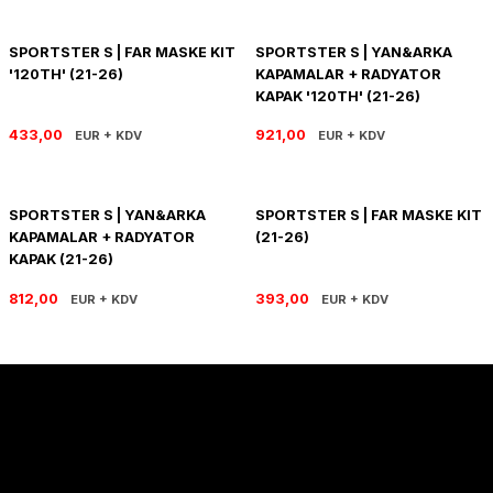
PANIGALE V4
ROAD GLIDE LIMITED
STREET TWIN
SPORTSTER S | FAR MASKE KIT
SPORTSTER S | YAN&ARKA
XDIAVEL
ROAD GLIDE SPECIAL
THRUXTON 900
'120TH' (21-26)
KAPAMALAR + RADYATOR
KAPAK '120TH' (21-26)
ROAD GLIDE ST
THRUXTON R/ RS
433,00
921,00
EUR + KDV
EUR + KDV
ROAD KING SPECIAL
THRUXTON-R 1200
SPORTSTER S | YAN&ARKA
SPORTSTER S | FAR MASKE KIT
SOFTAIL STANDARD
THUNDERBIRD 1600
KAPAMALAR + RADYATOR
(21-26)
KAPAK (21-26)
SPORT GLIDE
TIGER 1200
812,00
393,00
EUR + KDV
EUR + KDV
SPORTSTER 883 - 1200
TIGER 900
SPORTSTER S
TIGER SPORT 660
STREET BOB
TRIDENT 660