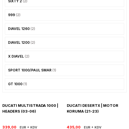
SIXTY 2
(2)
PANIGALE V4
ROAD GLIDE LIMITED
STREET TWIN
999
(2)
XDIAVEL
ROAD GLIDE SPECIAL
THRUXTON 900
DIAVEL 1260
(2)
ROAD GLIDE ST
THRUXTON R/ RS
DIAVEL 1200
(2)
ROAD KING SPECIAL
THRUXTON-R 1200
X DIAVEL
(2)
SOFTAIL STANDARD
THUNDERBIRD 1600
SPORT 1000/PAUL SMAR
(1)
SPORT GLIDE
TIGER 1200
GT 1000
(1)
SPORTSTER 883 - 1200
TIGER 900
SPORTSTER S
TIGER SPORT 660
DUCATI MULTISTRADA 1000 |
DUCATI DESERTX | MOTOR
HEADERS (03-06)
KORUMA (21-23)
STREET BOB
TRIDENT 660
339,00
435,00
EUR + KDV
EUR + KDV