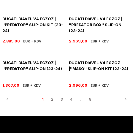
DUCATI DIAVEL V4 EGZOZ |
DUCATI DIAVEL V4 EGZOZ |
''PREDATOR'' SLIP-ON KIT (23-
''PREDATOR BOX'' SLIP-ON
24)
(23-24)
2.885,00
2.969,00
EUR + KDV
EUR + KDV
DUCATI DIAVEL V4 EGZOZ |
DUCATI DIAVEL V4 EGZOZ
''PREDATOR'' SLIP-ON (23-24)
|''MAKO'' SLIP-ON KIT (23-24)
1.307,00
2.996,00
EUR + KDV
EUR + KDV
1
2
3
4
..
8