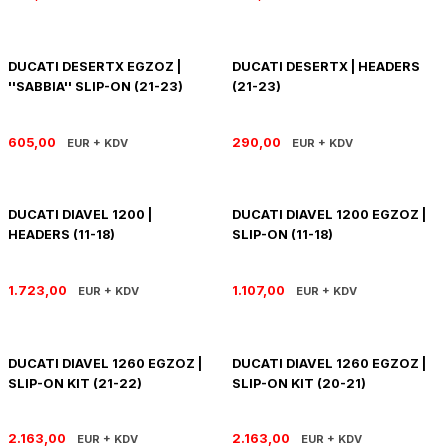
SOFTAIL GİDON
TIGER SPORT 800
STREET GLIDE LIMITED
TRIDENT 800
DUCATI DESERTX EGZOZ |
DUCATI DESERTX | HEADERS
''SABBIA'' SLIP-ON (21-23)
(21-23)
STREET GLIDE ULTRA
605,00
290,00
EUR + KDV
EUR + KDV
STREET GLIDE
STREET GLIDE SPECIAL
DUCATI DIAVEL 1200 |
DUCATI DIAVEL 1200 EGZOZ |
HEADERS (11-18)
SLIP-ON (11-18)
STREET GLIDE ST
1.723,00
1.107,00
EUR + KDV
EUR + KDV
TOURING GİDON
ULTRA LIMITED
DUCATI DIAVEL 1260 EGZOZ |
DUCATI DIAVEL 1260 EGZOZ |
SLIP-ON KIT (21-22)
SLIP-ON KIT (20-21)
XR 1200
2.163,00
2.163,00
EUR + KDV
EUR + KDV