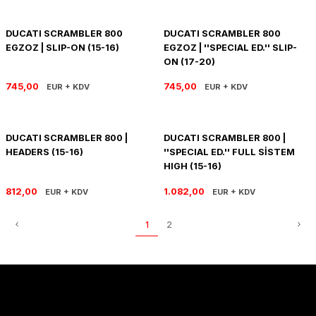
PANIGALE V4
ROAD GLIDE LIMITED
STREET TWIN
DUCATI SCRAMBLER 800
DUCATI SCRAMBLER 800
XDIAVEL
ROAD GLIDE SPECIAL
THRUXTON 900
EGZOZ | SLIP-ON (15-16)
EGZOZ | ''SPECIAL ED.'' SLIP-
ON (17-20)
ROAD GLIDE ST
THRUXTON R/ RS
745,00
745,00
EUR + KDV
EUR + KDV
ROAD KING SPECIAL
THRUXTON-R 1200
DUCATI SCRAMBLER 800 |
DUCATI SCRAMBLER 800 |
SOFTAIL STANDARD
THUNDERBIRD 1600
HEADERS (15-16)
''SPECIAL ED.'' FULL SİSTEM
HIGH (15-16)
SPORT GLIDE
TIGER 1200
812,00
1.082,00
EUR + KDV
EUR + KDV
SPORTSTER 883 - 1200
TIGER 900
1
2
SPORTSTER S
TIGER SPORT 660
STREET BOB
TRIDENT 660