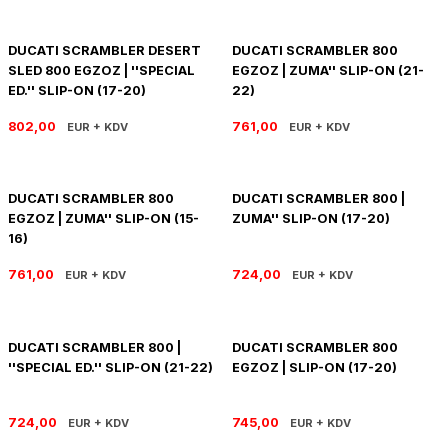
R 1200 GS
HYPERMOTARD
DYNA GİDON
NC-750X/S
1390 SUPER DUKE R
V7 850
HIMALAYAN 410
SCRAMBLER 1200
XSR 900
DUCATI SCRAMBLER DESERT
DUCATI SCRAMBLER 800
SLED 800 EGZOZ | ''SPECIAL
EGZOZ | ZUMA'' SLIP-ON (21-
R 1250 GS
MONSTER
FAT BOB 114
TRANSALP-XL
1390 SUPER DUKE GT
V7 II
HIMALAYAN 450
SCRAMBLER 400 X
XSR 900 GP
ED.'' SLIP-ON (17-20)
22)
R 1250 RT
MULTISTRADA
FAT BOY 114-117
X-ADV
V7 III
HNTR 350
SCRAMBLER 900
YZF R25
802,00
761,00
EUR + KDV
EUR + KDV
R 1300 GS
SCRAMBLER 800
HERITAGE CLASSIC
V9
INTERCEPTOR 650
SPEED 400
YZF R6
DUCATI SCRAMBLER 800
DUCATI SCRAMBLER 800 |
EGZOZ | ZUMA'' SLIP-ON (15-
ZUMA'' SLIP-ON (17-20)
R 1300 GS ADVENTURE
SIXTY 2
LOW RIDER S
V85 TT
METEOR 350
SPEED TRIPLE
YZF R9
16)
D
R nine T
SPORT 1000/PAUL SMAR
LOW RIDER ST
V100
SCRAM 411
SPEED TWIN 1200
YZF R1
761,00
724,00
EUR + KDV
EUR + KDV
S/M 1000RR
STREETFIGHTER V2
NIGHTSTER 975
SHOTGUN 650
SPEED TWIN 900
DUCATI SCRAMBLER 800 |
DUCATI SCRAMBLER 800
STREETFIGHTER V4
PAN AMERICA 1250
SUPER METEOR 650
STREET SCRAMBLER
''SPECIAL ED.'' SLIP-ON (21-22)
EGZOZ | SLIP-ON (17-20)
PANIGALE V2
ROAD GLIDE
STREET TRIPLE
724,00
745,00
EUR + KDV
EUR + KDV