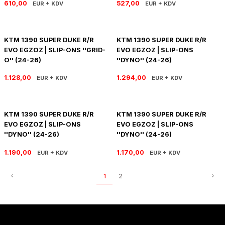
610,00
527,00
EUR + KDV
EUR + KDV
SOFTAIL GİDON
TIGER SPORT 800
STREET GLIDE LIMITED
TRIDENT 800
KTM 1390 SUPER DUKE R/R
KTM 1390 SUPER DUKE R/R
EVO EGZOZ | SLIP-ONS ''GRID-
EVO EGZOZ | SLIP-ONS
STREET GLIDE ULTRA
O'' (24-26)
''DYNO'' (24-26)
1.128,00
1.294,00
EUR + KDV
EUR + KDV
STREET GLIDE
STREET GLIDE SPECIAL
KTM 1390 SUPER DUKE R/R
KTM 1390 SUPER DUKE R/R
EVO EGZOZ | SLIP-ONS
EVO EGZOZ | SLIP-ONS
STREET GLIDE ST
''DYNO'' (24-26)
''DYNO'' (24-26)
1.190,00
1.170,00
TOURING GİDON
EUR + KDV
EUR + KDV
1
2
ULTRA LIMITED
XR 1200