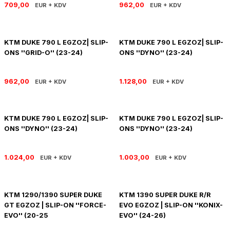
709,00
962,00
EUR + KDV
EUR + KDV
PANIGALE V4
ROAD GLIDE LIMITED
STREET TWIN
XDIAVEL
ROAD GLIDE SPECIAL
THRUXTON 900
KTM DUKE 790 L EGZOZ| SLIP-
KTM DUKE 790 L EGZOZ| SLIP-
ONS ''GRID-O'' (23-24)
ONS ''DYNO'' (23-24)
ROAD GLIDE ST
THRUXTON R/ RS
962,00
1.128,00
EUR + KDV
EUR + KDV
ROAD KING SPECIAL
THRUXTON-R 1200
SOFTAIL STANDARD
THUNDERBIRD 1600
KTM DUKE 790 L EGZOZ| SLIP-
KTM DUKE 790 L EGZOZ| SLIP-
ONS ''DYNO'' (23-24)
ONS ''DYNO'' (23-24)
SPORT GLIDE
TIGER 1200
1.024,00
1.003,00
EUR + KDV
EUR + KDV
SPORTSTER 883 - 1200
TIGER 900
SPORTSTER S
TIGER SPORT 660
KTM 1290/1390 SUPER DUKE
KTM 1390 SUPER DUKE R/R
GT EGZOZ | SLIP-ON ''FORCE-
EVO EGZOZ | SLIP-ON ''KONIX-
STREET BOB
TRIDENT 660
EVO'' (20-25
EVO'' (24-26)